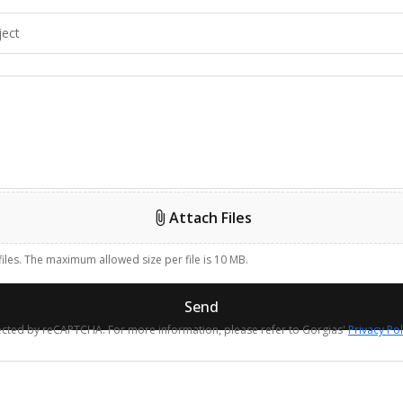
Attach Files
files. The maximum allowed size per file is 10 MB.
Send
otected by reCAPTCHA. For more information, please refer to Gorgias'
Privacy Pol