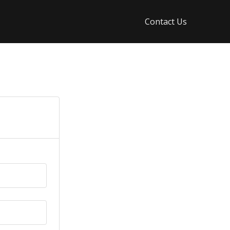
Contact Us