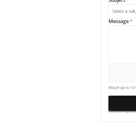
Subject
*
Message
*
Attach up to 10 
This site is pr