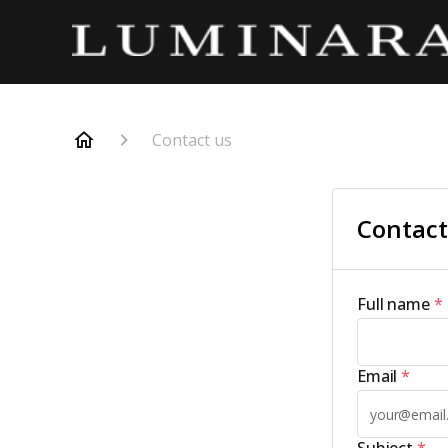
Contact us
Contact
Full name
*
Email
*