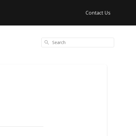
Contact Us
Search