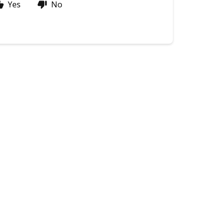
Yes
No