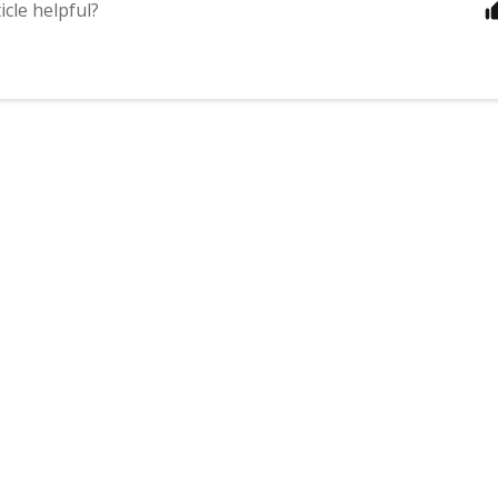
icle helpful?