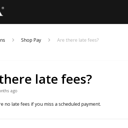
ons
Shop Pay
Are there late fees?
there late fees?
onths ago
re no late fees if you miss a scheduled payment.