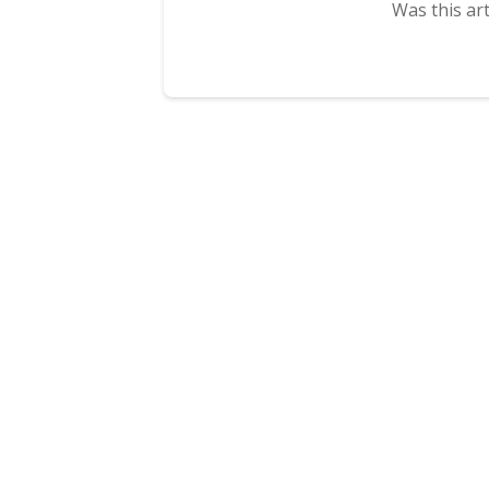
Was this art