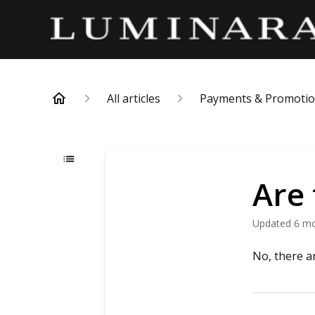
All articles
Payments & Promoti
Are 
Updated
6 m
No, there a