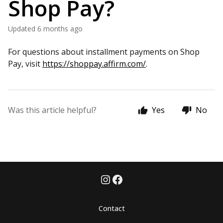
Shop Pay?
Updated
6 months ago
For questions about installment payments on Shop
Pay, visit
https://shoppay.affirm.com/
.
Was this article helpful?
Yes
No
Contact