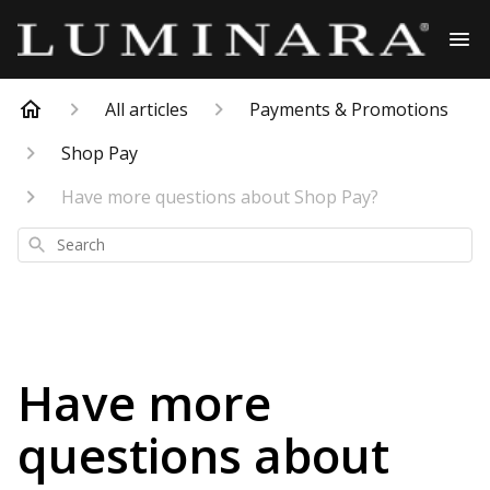
All articles
Payments & Promotions
Shop Pay
Have more questions about Shop Pay?
Search
Have more
questions about