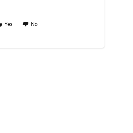
Yes
No