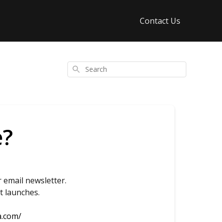
Contact Us
Search
e?
 email newsletter.
t launches.
a.com/