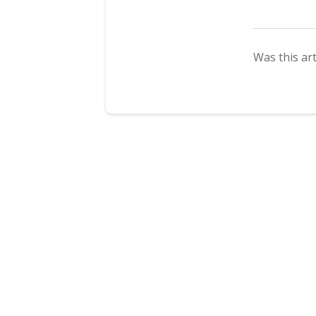
Was this art