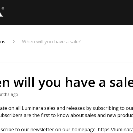
ons
When will you have a sale?
 will you have a sal
onths ago
date on all Luminara sales and releases by subscribing to our
ubscribers are the first to know about sales and new produc
scribe to our newsletter on our homepage:
https://luminar