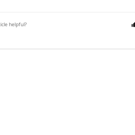
icle helpful?