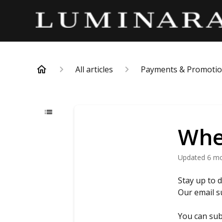
All articles
Payments & Promoti
When
Updated
6 m
Stay up to 
Our email s
You can sub