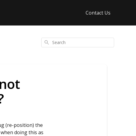
Contact Us
Search
 not
?
ug (re-position) the
l when doing this as