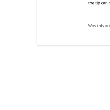
the tip can
Was this art